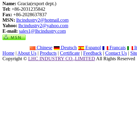
Name:
Gracia(export dept.)
Tel:
+86-2031235842
Fax:
+86-2028637837
MSN:
lhcindustry2@hotmail.com
Yahoo:
lhcindustry2@yahoo.com
E-mail:
sales1@lhcindustry.com
Chinese
Deutsch
Espanol
Francais
It
Home
|
About Us
|
Products
|
Certificate
|
Feedback
|
Contact Us
|
Si
Copyright ©
LHC INDUSTRY CO.,LIMITED
All Rights Reserved