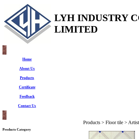
LYH INDUSTRY 
LIMITED
Home
About Us
Products
Certificate
Feedback
Contact Us
Products > Floor tile > Artist
Products Category