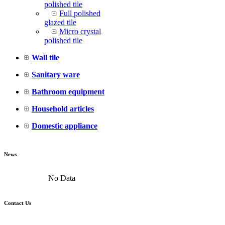
polished tile
Full polished
glazed tile
Micro crystal
polished tile
Wall tile
Sanitary ware
Bathroom equipment
Household articles
Domestic appliance
News
No Data
Contact Us