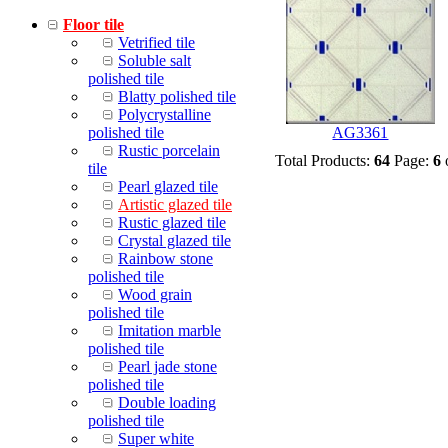
Floor tile
Vetrified tile
Soluble salt
polished tile
Blatty polished tile
Polycrystalline
polished tile
AG3361
Rustic porcelain
Total Products:
64
Page:
6
tile
Pearl glazed tile
Artistic glazed tile
Rustic glazed tile
Crystal glazed tile
Rainbow stone
polished tile
Wood grain
polished tile
Imitation marble
polished tile
Pearl jade stone
polished tile
Double loading
polished tile
Super white