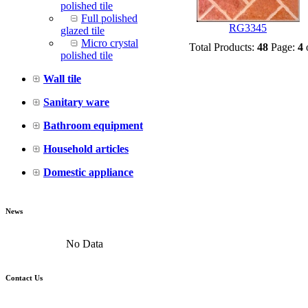
polished tile
Full polished
RG3345
glazed tile
Micro crystal
Total Products:
48
Page:
4
polished tile
Wall tile
Sanitary ware
Bathroom equipment
Household articles
Domestic appliance
News
No Data
Contact Us