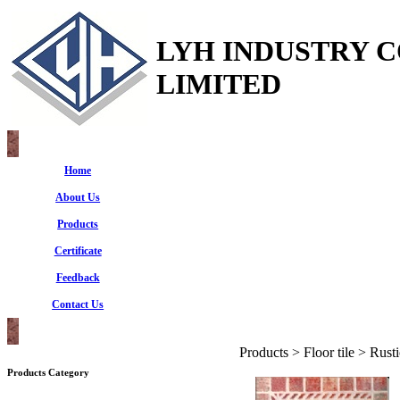
LYH INDUSTRY 
LIMITED
Home
About Us
Products
Certificate
Feedback
Contact Us
Products > Floor tile > Rusti
Products Category