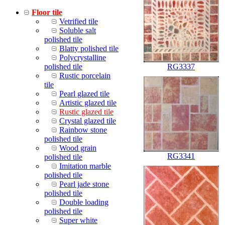
Floor tile
Vetrified tile
Soluble salt
polished tile
Blatty polished tile
Polycrystalline
polished tile
RG3337
Rustic porcelain
tile
Pearl glazed tile
Artistic glazed tile
Rustic glazed tile
Crystal glazed tile
Rainbow stone
polished tile
Wood grain
RG3341
polished tile
Imitation marble
polished tile
Pearl jade stone
polished tile
Double loading
polished tile
Super white