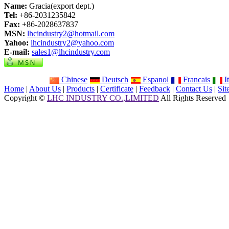
Name:
Gracia(export dept.)
Tel:
+86-2031235842
Fax:
+86-2028637837
MSN:
lhcindustry2@hotmail.com
Yahoo:
lhcindustry2@yahoo.com
E-mail:
sales1@lhcindustry.com
Chinese
Deutsch
Espanol
Francais
It
Home
|
About Us
|
Products
|
Certificate
|
Feedback
|
Contact Us
|
Si
Copyright ©
LHC INDUSTRY CO.,LIMITED
All Rights Reserved