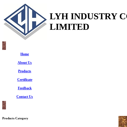
LYH INDUSTRY 
LIMITED
Home
About Us
Products
Certificate
Feedback
Contact Us
Products Category