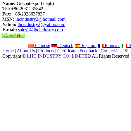
Name:
Gracia(export dept.)
Tel:
+86-2031235842
Fax:
+86-2028637837
MSN:
lhcindustry2@hotmail.com
Yahoo:
lhcindustry2@yahoo.com
E-mail:
sales1@lhcindustry.com
Chinese
Deutsch
Espanol
Francais
It
Home
|
About Us
|
Products
|
Certificate
|
Feedback
|
Contact Us
|
Si
Copyright ©
LHC INDUSTRY CO.,LIMITED
All Rights Reserved