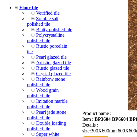
Floor tile
Vetrified tile
Soluble salt
polished tile
Blatty polished tile
Polycrystalline
polished tile
Rustic porcelain
tile
Pearl glazed tile
Artistic glazed tile
Rustic glazed tile
Crystal glazed tile
Rainbow stone
polished tile
Wood grain
polished tile
Imitation marble
polished tile
Pearl jade stone
Product name :
polished tile
Item :
BP3604 BP6604 BP
Double loading
Details :
polished tile
size:300X600mm 600X60
Super white