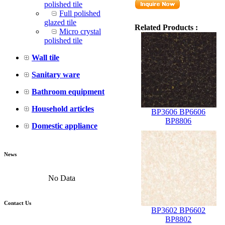
polished tile
Full polished
glazed tile
Related Products :
Micro crystal
polished tile
Wall tile
Sanitary ware
Bathroom equipment
Household articles
BP3606 BP6606
BP8806
Domestic appliance
News
No Data
Contact Us
BP3602 BP6602
BP8802