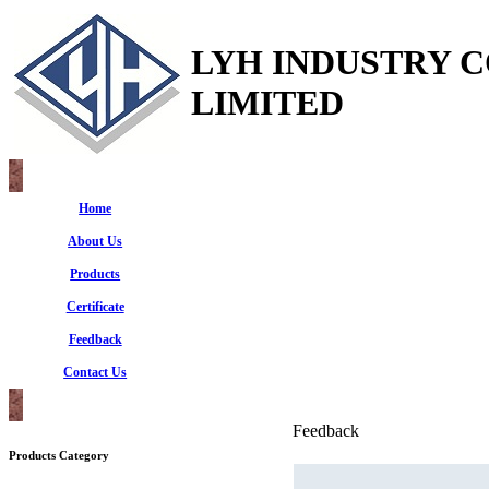
LYH INDUSTRY 
LIMITED
Home
About Us
Products
Certificate
Feedback
Contact Us
Feedback
Products Category