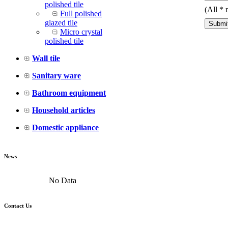
polished tile
(All
*
m
Full polished
glazed tile
Micro crystal
polished tile
Wall tile
Sanitary ware
Bathroom equipment
Household articles
Domestic appliance
News
No Data
Contact Us