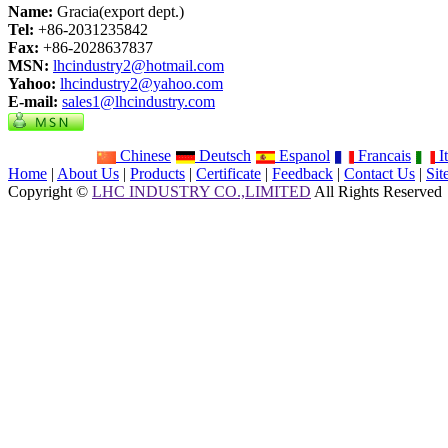
Name:
Gracia(export dept.)
Tel:
+86-2031235842
Fax:
+86-2028637837
MSN:
lhcindustry2@hotmail.com
Yahoo:
lhcindustry2@yahoo.com
E-mail:
sales1@lhcindustry.com
Chinese
Deutsch
Espanol
Francais
It
Home
|
About Us
|
Products
|
Certificate
|
Feedback
|
Contact Us
|
Si
Copyright ©
LHC INDUSTRY CO.,LIMITED
All Rights Reserved