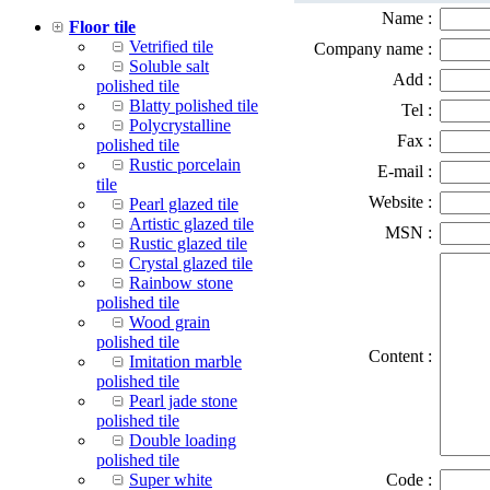
Name :
Floor tile
Vetrified tile
Company name :
Soluble salt
Add :
polished tile
Blatty polished tile
Tel :
Polycrystalline
Fax :
polished tile
Rustic porcelain
E-mail :
tile
Website :
Pearl glazed tile
Artistic glazed tile
MSN :
Rustic glazed tile
Crystal glazed tile
Rainbow stone
polished tile
Wood grain
polished tile
Content :
Imitation marble
polished tile
Pearl jade stone
polished tile
Double loading
polished tile
Super white
Code :